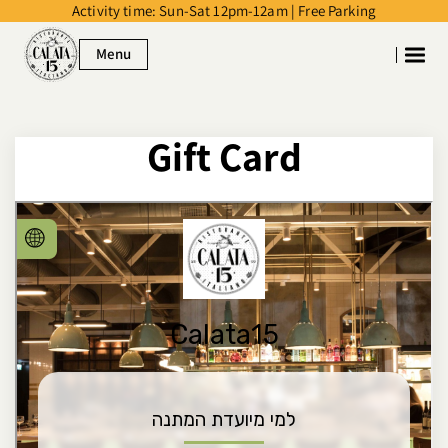
Activity time: Sun-Sat 12pm-12am | Free Parking
דלג לסרגל הניווט
דלג לתוכן
Menu
Gift Card