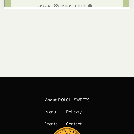
About
DOLCI - SWEETS
Menu
Deilevry
Events
Contact